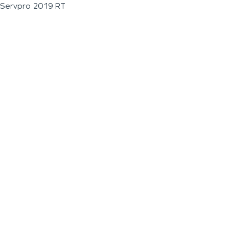
Servpro 2019 RT