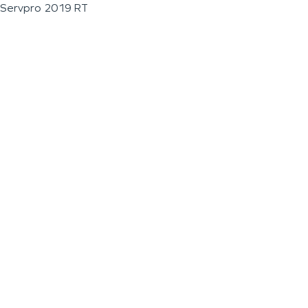
Servpro 2019 RT