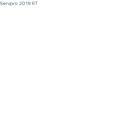
Servpro 2019 RT