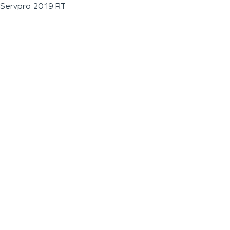
Servpro 2019 RT