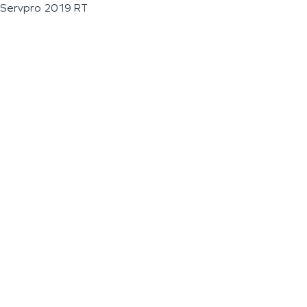
Servpro 2019 RT