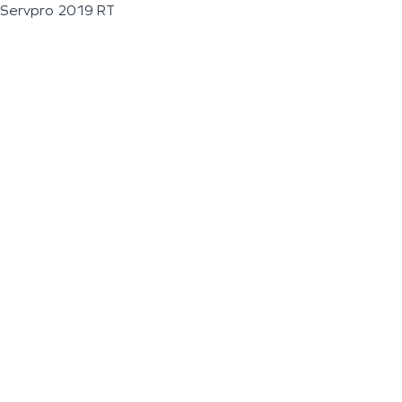
Servpro 2019 RT