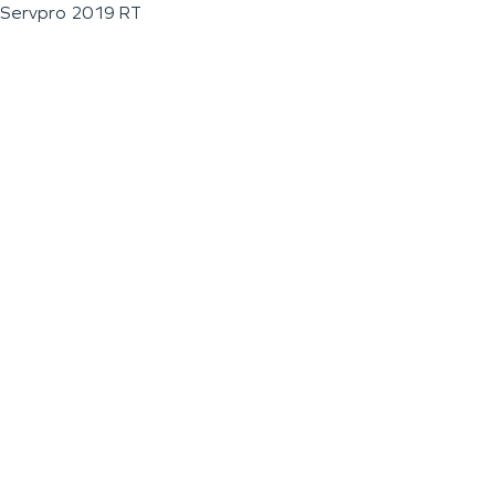
Servpro 2019 RT