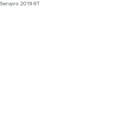
Servpro 2019 RT