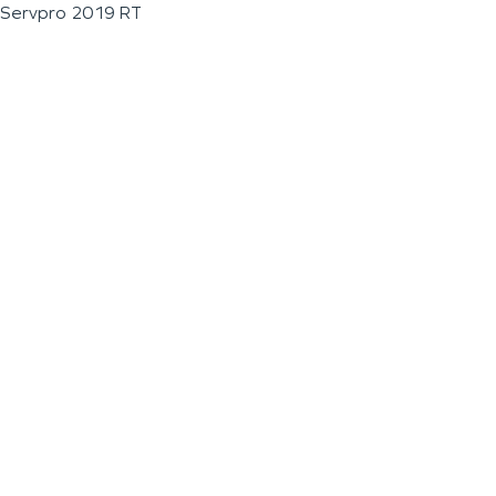
Servpro 2019 RT