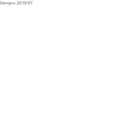
Servpro 2019 RT