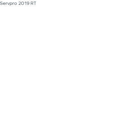
Servpro 2019 RT