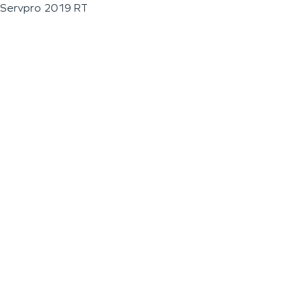
Servpro 2019 RT