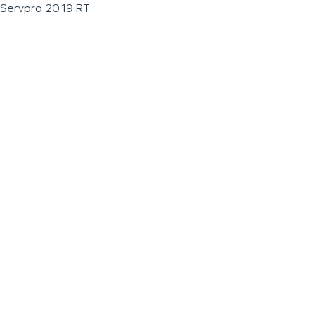
Servpro 2019 RT