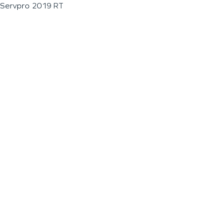
Servpro 2019 RT