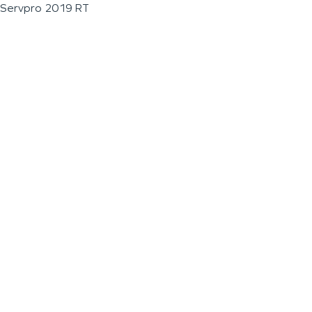
Servpro 2019 RT