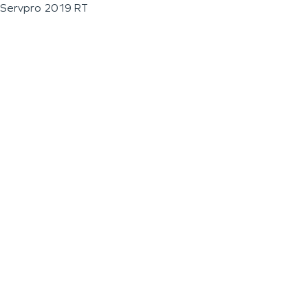
Servpro 2019 RT