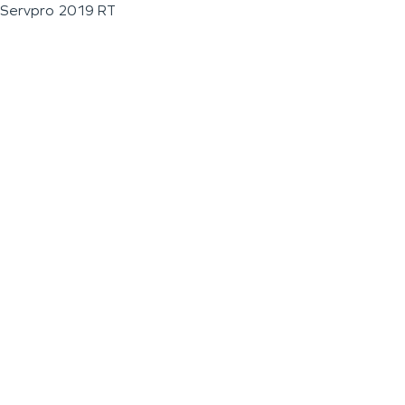
Servpro 2019 RT