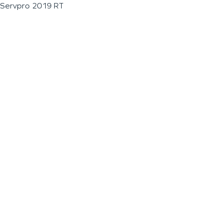
Servpro 2019 RT