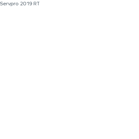
Servpro 2019 RT