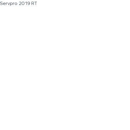
Servpro 2019 RT