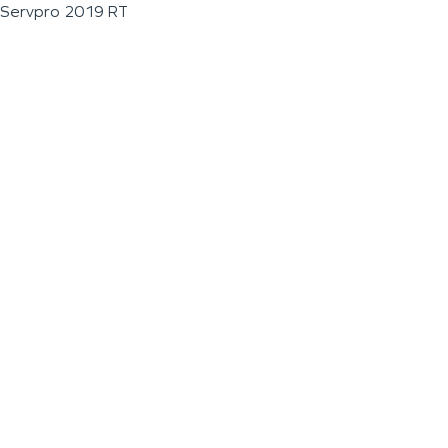
Servpro 2019 RT