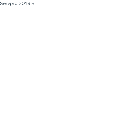
Servpro 2019 RT