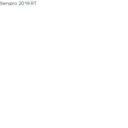
Servpro 2019 RT