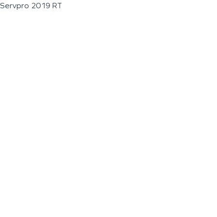
Servpro 2019 RT