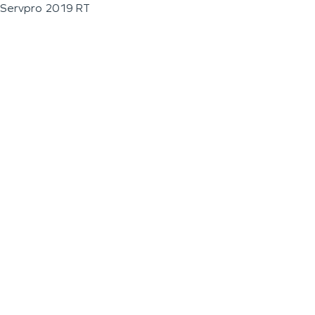
Servpro 2019 RT