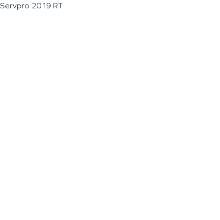
Servpro 2019 RT