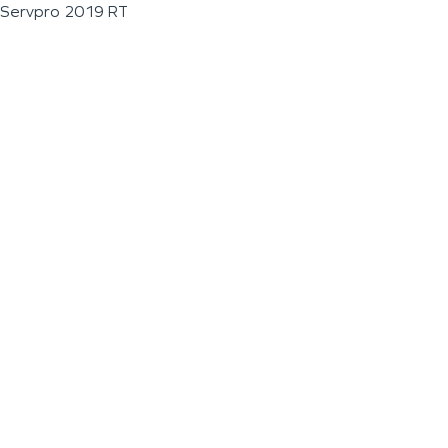
Servpro 2019 RT