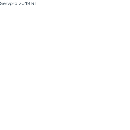
Servpro 2019 RT