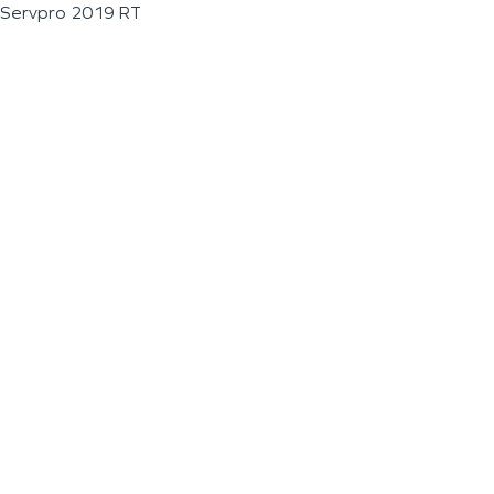
Servpro 2019 RT