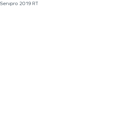
Servpro 2019 RT