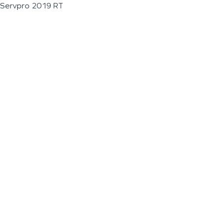
Servpro 2019 RT