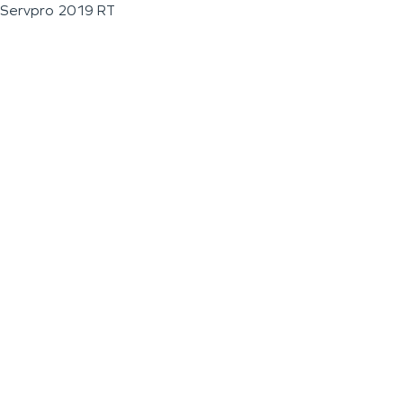
Servpro 2019 RT