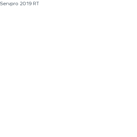
Servpro 2019 RT