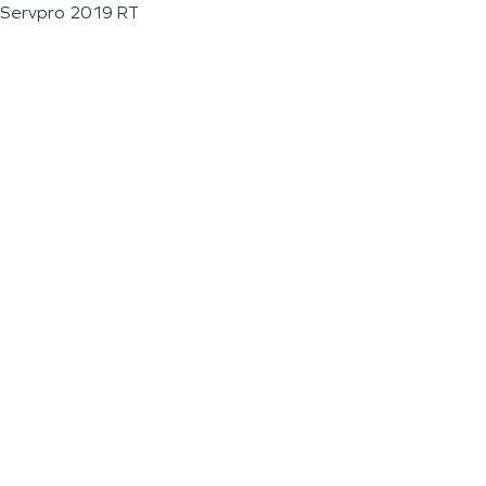
Servpro 2019 RT