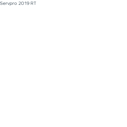
Servpro 2019 RT