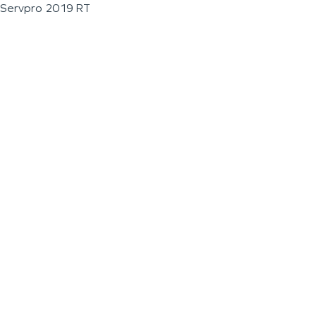
Servpro 2019 RT