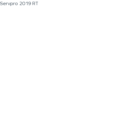
Servpro 2019 RT