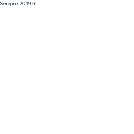
Servpro 2019 RT