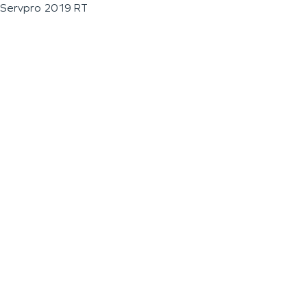
Servpro 2019 RT