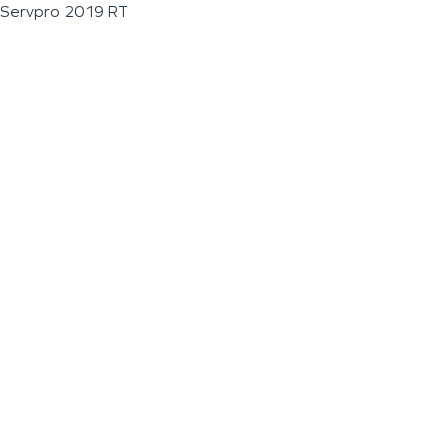
Servpro 2019 RT