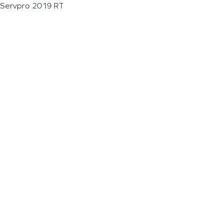
Servpro 2019 RT