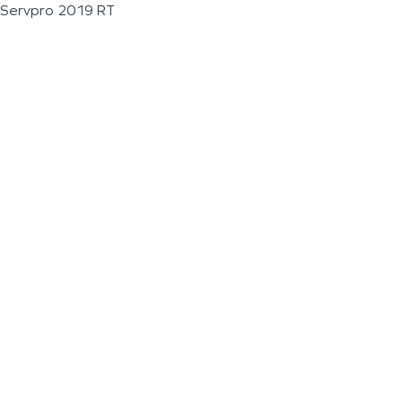
Servpro 2019 RT