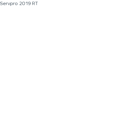
Servpro 2019 RT