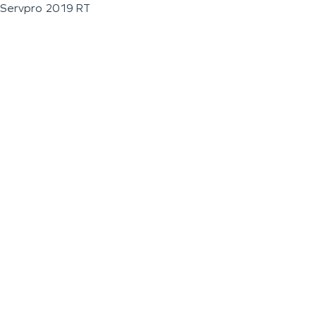
Servpro 2019 RT