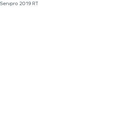
Servpro 2019 RT