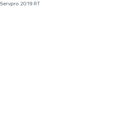
Servpro 2019 RT