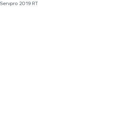
Servpro 2019 RT