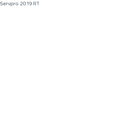
Servpro 2019 RT