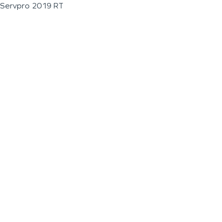
Servpro 2019 RT