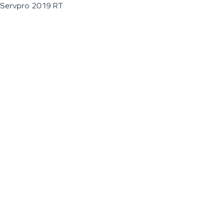
Servpro 2019 RT